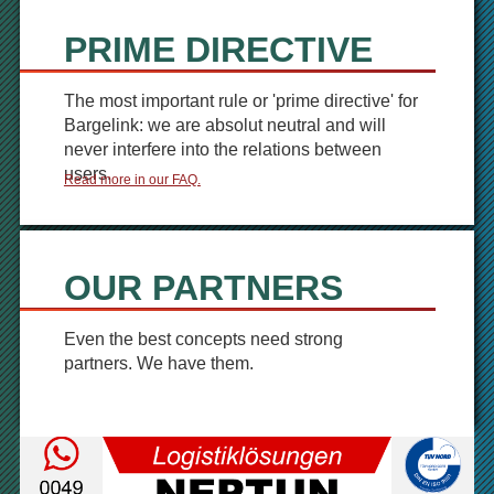
PRIME DIRECTIVE
The most important rule or 'prime directive' for
Bargelink: we are absolut neutral and will
never interfere into the relations between
users.
Read more in our FAQ.
OUR PARTNERS
Even the best concepts need strong
partners. We have them.