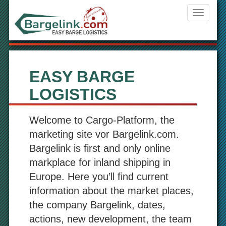
Navigati
ein-/aus
EASY BARGE
LOGISTICS
Welcome to Cargo-Platform, the
marketing site vor Bargelink.com.
Bargelink is first and only online
markplace for inland shipping in
Europe. Here you’ll find current
information about the market places,
the company Bargelink, dates,
actions, new development, the team