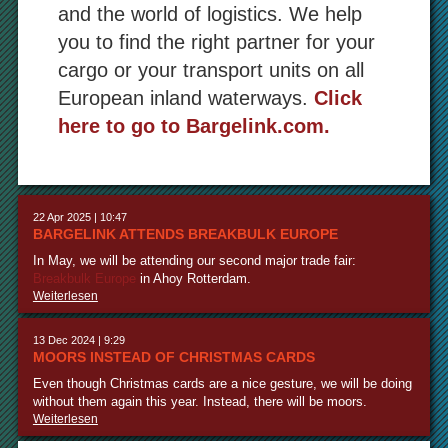
and the world of logistics. We help
you to find the right partner for your
cargo or your transport units on all
European inland waterways.
Click
here to go to Bargelink.com.
22 Apr 2025 | 10:47
BARGELINK ATTENDS BREAKBULK EUROPE
In May, we will be attending our second major trade fair:
Breakbulk Europe
in Ahoy Rotterdam.
Weiterlesen
13 Dec 2024 | 9:29
MOORS INSTEAD OF CHRISTMAS CARDS
Even though Christmas cards are a nice gesture, we will be doing
without them again this year. Instead, there will be moors.
Weiterlesen