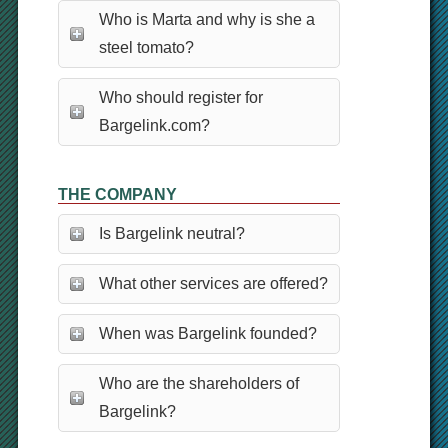
Who is Marta and why is she a
steel tomato?
Who should register for
Bargelink.com?
THE COMPANY
Is Bargelink neutral?
What other services are offered?
When was Bargelink founded?
Who are the shareholders of
Bargelink?