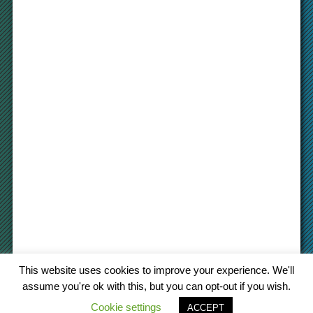
This website uses cookies to improve your experience. We'll
assume you're ok with this, but you can opt-out if you wish.
Cookie settings
© 2022 cargo-platform
.com
ACCEPT