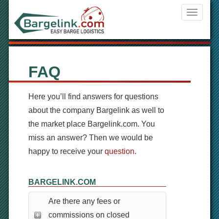
Navigati
ein-/aus
FAQ
Here you’ll find answers for questions
about the company Bargelink as well to
the market place Bargelink.com. You
miss an answer? Then we would be
happy to receive your
question
.
BARGELINK.COM
Are there any fees or
commissions on closed