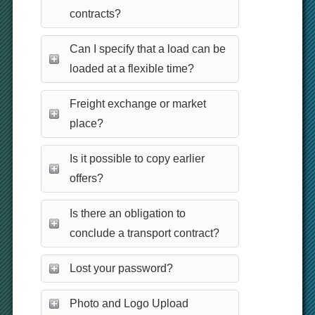
contracts?
Can I specify that a load can be
loaded at a flexible time?
Freight exchange or market
place?
Is it possible to copy earlier
offers?
Is there an obligation to
conclude a transport contract?
Lost your password?
Photo and Logo Upload