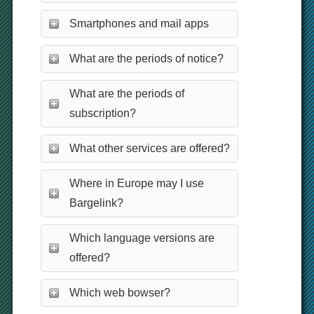
Smartphones and mail apps
What are the periods of notice?
What are the periods of
subscription?
What other services are offered?
Where in Europe may I use
Bargelink?
Which language versions are
offered?
Which web bowser?