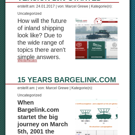
erstellt am: 24.01.2017 | von: Marcel Grewe | Kategorie(n):
Uncategorized
How will the future
of inland shipping
look like? Due to
the wide range of
topics there aren’t
simple answers.
Weiterlesen
15 YEARS BARGELINK.COM
erstellt am: | von: Marcel Grewe | Kategorie(n):
Uncategorized
When
Bargelink.com
startet the big
journey on March
5th, 2001 the