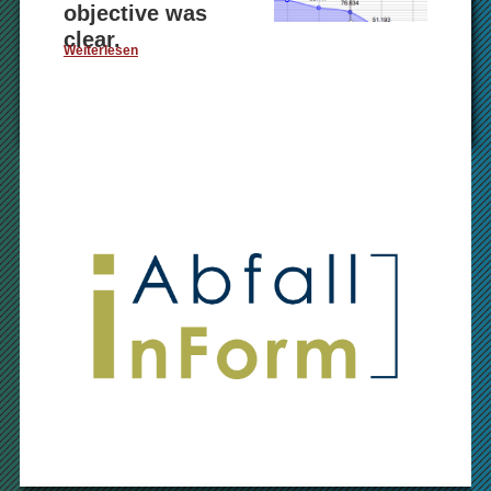
objective was
clear.
Weiterlesen