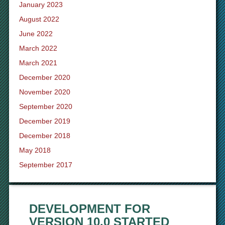
January 2023
August 2022
June 2022
March 2022
March 2021
December 2020
November 2020
September 2020
December 2019
December 2018
May 2018
September 2017
DEVELOPMENT FOR
VERSION 10.0 STARTED