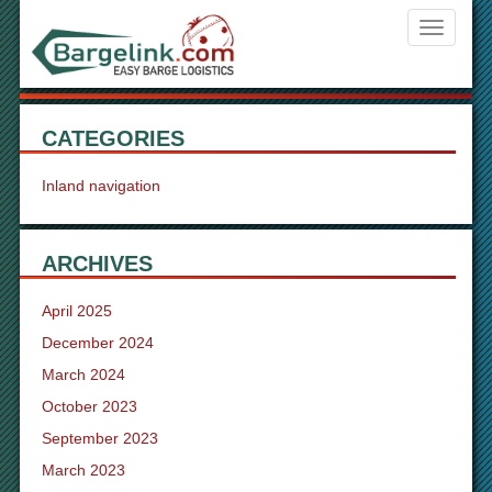
Navigati
ein-/aus
CATEGORIES
Inland navigation
ARCHIVES
April 2025
December 2024
March 2024
October 2023
September 2023
March 2023