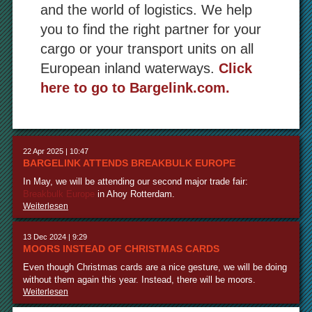
and the world of logistics. We help
you to find the right partner for your
cargo or your transport units on all
European inland waterways.
Click
here to go to Bargelink.com.
22 Apr 2025 | 10:47
BARGELINK ATTENDS BREAKBULK EUROPE
In May, we will be attending our second major trade fair:
Breakbulk Europe
in Ahoy Rotterdam.
Weiterlesen
13 Dec 2024 | 9:29
MOORS INSTEAD OF CHRISTMAS CARDS
Even though Christmas cards are a nice gesture, we will be doing
without them again this year. Instead, there will be moors.
Weiterlesen