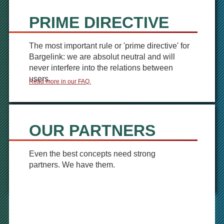
PRIME DIRECTIVE
The most important rule or 'prime directive' for
Bargelink: we are absolut neutral and will
never interfere into the relations between
users.
Read more in our FAQ.
OUR PARTNERS
Even the best concepts need strong
partners. We have them.