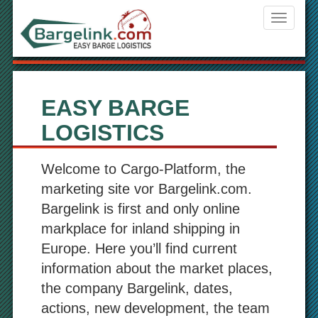
Navigati
ein-/aus
EASY BARGE
LOGISTICS
Welcome to Cargo-Platform, the
marketing site vor Bargelink.com.
Bargelink is first and only online
markplace for inland shipping in
Europe. Here you’ll find current
information about the market places,
the company Bargelink, dates,
actions, new development, the team