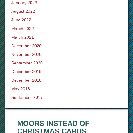
January 2023
August 2022
June 2022
March 2022
March 2021
December 2020
November 2020
September 2020
December 2019
December 2018
May 2018
September 2017
MOORS INSTEAD OF
CHRISTMAS CARDS