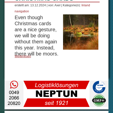
erstellt am: 13.12.2024 | von: Axel | Kategorie(n):
Inland
navigation
Even though
Christmas cards
are a nice gesture,
we will be doing
without them again
this year. Instead,
there will be moors.
Weiterlesen