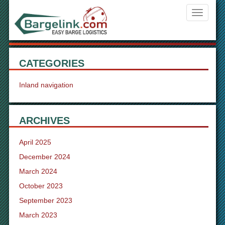
Navigati
ein-/aus
CATEGORIES
Inland navigation
ARCHIVES
April 2025
December 2024
March 2024
October 2023
September 2023
March 2023