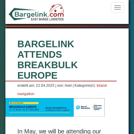
Navigati
ein-/aus
BARGELINK
ATTENDS
BREAKBULK
EUROPE
erstellt am: 22.04.2025 | von: Axel | Kategorie(n):
Inland
navigation
In May, we will be attending our