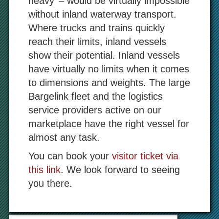
heavy’ – would be virtually impossible
without inland waterway transport.
Where trucks and trains quickly
reach their limits, inland vessels
show their potential. Inland vessels
have virtually no limits when it comes
to dimensions and weights. The large
Bargelink fleet and the logistics
service providers active on our
marketplace have the right vessel for
almost any task.
You can book your
visitor ticket via
this link
. We look forward to seeing
you there.