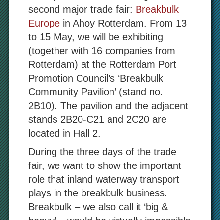
second major trade fair:
Breakbulk
Europe
in Ahoy Rotterdam.
From 13
to 15 May, we will be exhibiting
(together with 16 companies from
Rotterdam) at the Rotterdam Port
Promotion Council’s ‘Breakbulk
Community Pavilion’ (stand no.
2B10). The pavilion and the adjacent
stands 2B20-C21 and 2C20 are
located in Hall 2.
During the three days of the trade
fair, we want to show the important
role that inland waterway transport
plays in the breakbulk business.
Breakbulk – we also call it ‘big &