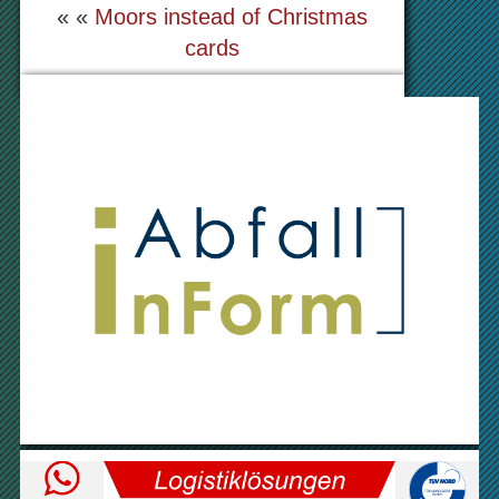
« «
Moors instead of Christmas
cards