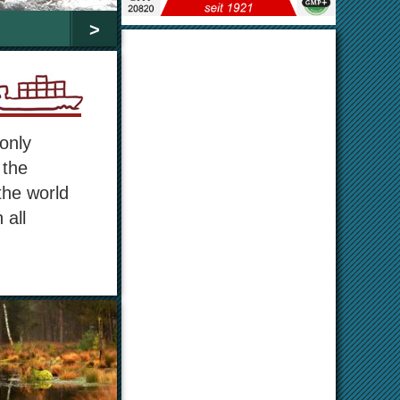
>
only
 the
the world
 all