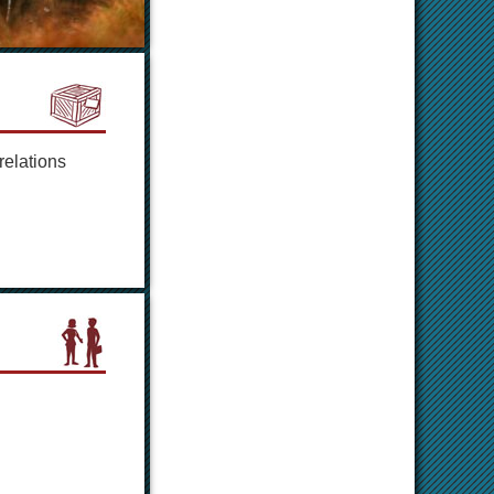
relations