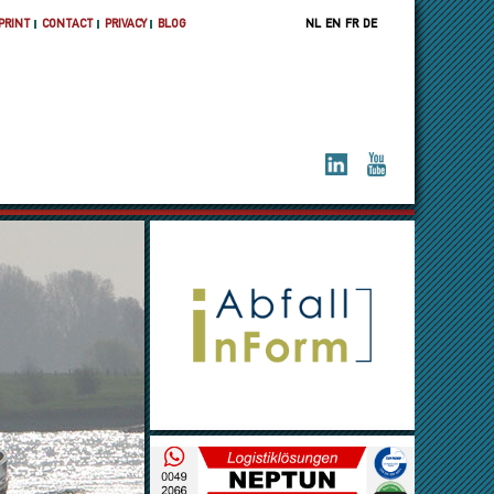
PRINT
CONTACT
PRIVACY
BLOG
NL
EN
FR
DE