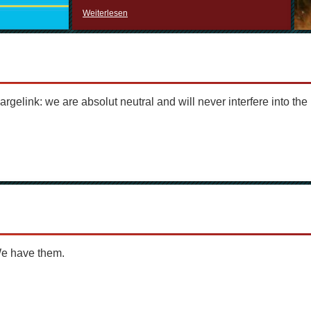
Weiterlesen
argelink: we are absolut neutral and will never interfere into the 
We have them.