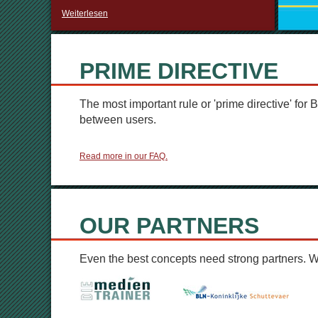
Weiterlesen
PRIME DIRECTIVE
The most important rule or 'prime directive' for B
between users.
Read more in our FAQ.
OUR PARTNERS
Even the best concepts need strong partners. 