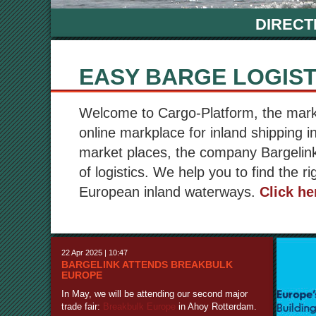
DIRECT
EASY BARGE LOGIST
Welcome to Cargo-Platform, the market
online markplace for inland shipping i
market places, the company Bargelink
of logistics. We help you to find the ri
European inland waterways.
Click he
22 Apr 2025 | 10:47
BARGELINK ATTENDS BREAKBULK
EUROPE
In May, we will be attending our second major
trade fair:
Breakbulk Europe
in Ahoy Rotterdam.