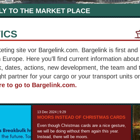
LY TO THE MARKET PLACE
ICS
ing site vor Bargelink.com. Bargelink is first and 
n Europe. Here you’ll find current information about
, dates, actions, new development, the team and 
ght partner for your cargo or your transport units on
re to go to Bargelink.com.
13 Dec 2024 | 9:29
MOORS INSTEAD OF CHRISTMAS CARDS
Even though Christmas cards are a nice gesture,
we will be doing without them again this year.
Instead, there will be moors.