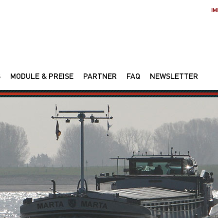
IM
S
MODULE & PREISE
PARTNER
FAQ
NEWSLETTER