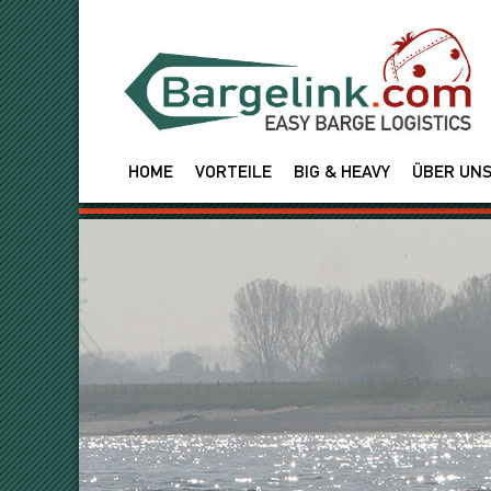
HOME
VORTEILE
BIG & HEAVY
ÜBER UN