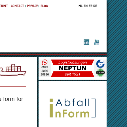
PRINT
CONTACT
PRIVACY
BLOG
NL
EN
FR
DE
 A
e form for