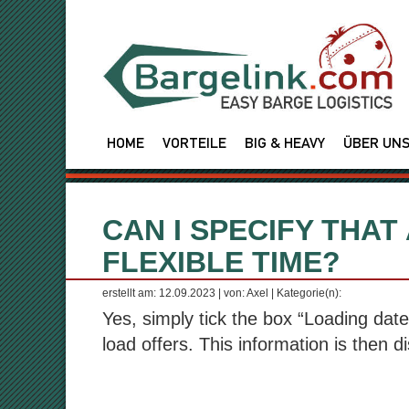
HOME
VORTEILE
BIG & HEAVY
ÜBER UN
CAN I SPECIFY THAT
FLEXIBLE TIME?
erstellt am: 12.09.2023 | von: Axel | Kategorie(n):
Yes, simply tick the box “Loading date 
load offers. This information is then di