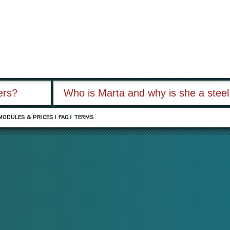
fers?
Who is Marta and why is she a stee
MODULES & PRICES
FAQ
TERMS