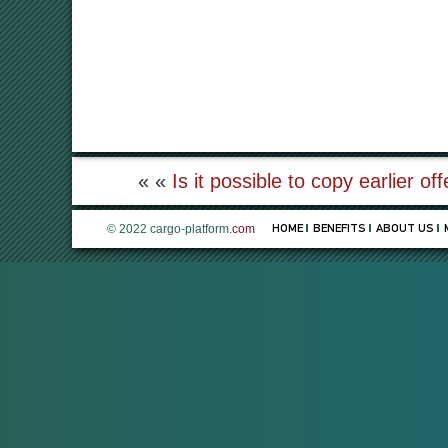
« «
Is it possible to copy earlier of
© 2022 cargo-platform
.com
HOME
BENEFITS
ABOUT US