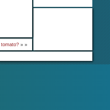
l tomato?
» »