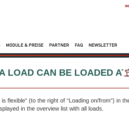
IM
S
MODULE & PREISE
PARTNER
FAQ
NEWSLETTER
 A LOAD CAN BE LOADED AT
is flexible” (to the right of “Loading on/from”) in th
splayed in the overview list with all loads.