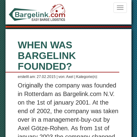
Navigati
ein-/aus
WHEN WAS
BARGELINK
FOUNDED?
erstellt am: 27.02.2015 | von: Axel | Kategorie(n):
Originally the company was founded
in Rotterdam as Bargelink.com N.V.
on the 1st of january 2001. At the
end of 2002, the company was taken
over in a management-buy-out by
Axel Götze-Rohen. As from 1st of
january 2003 the company changed