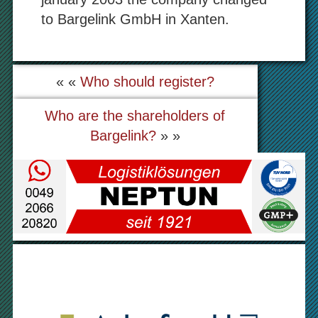
to Bargelink GmbH in Xanten.
« «
Who should register?
Who are the shareholders of
Bargelink?
» »