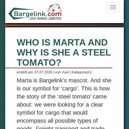
Navigati
ein-/aus
WHO IS MARTA AND
WHY IS SHE A STEEL
TOMATO?
erstellt am: 07.07.2026 | von: Axel | Kategorie(n):
Marta is Bargelink’s mascot. And she
is our symbol for ‘cargo’. This is how
the story of the ‘steel tomato’ came
about: we were looking for a clear
symbol for cargo that would
encompass all possible types of
goods. Freight transport and trade