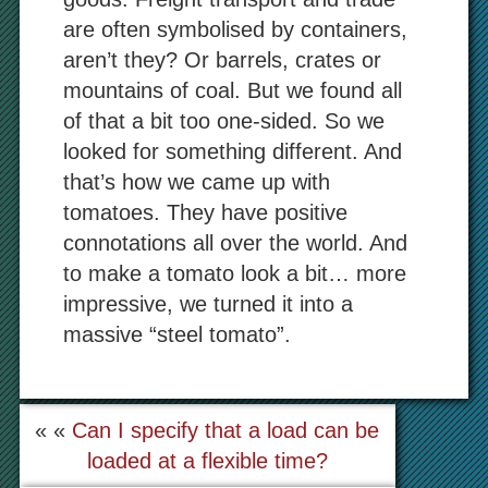
are often symbolised by containers,
aren’t they? Or barrels, crates or
mountains of coal. But we found all
of that a bit too one-sided. So we
looked for something different. And
that’s how we came up with
tomatoes. They have positive
connotations all over the world. And
to make a tomato look a bit… more
impressive, we turned it into a
massive “steel tomato”.
« «
Can I specify that a load can be
loaded at a flexible time?