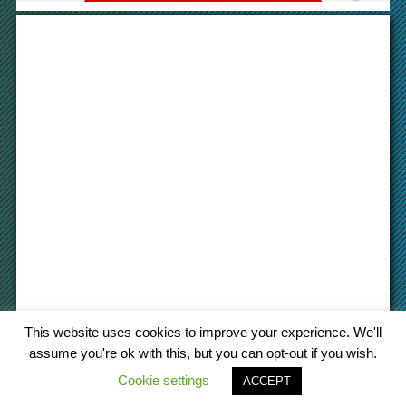
This website uses cookies to improve your experience. We'll
assume you're ok with this, but you can opt-out if you wish.
Cookie settings
© 2022 cargo-platform
.com
ACCEPT