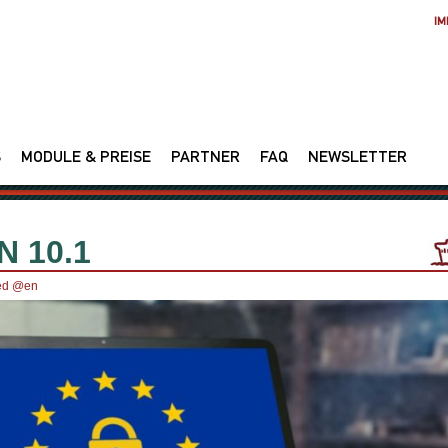
IM
S
MODULE & PREISE
PARTNER
FAQ
NEWSLETTER
 10.1
ed @en