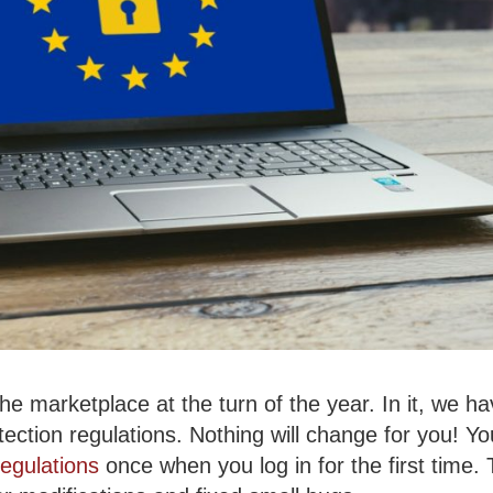
 the marketplace at the turn of the year.
In it, we h
ection regulations. Nothing will change for you! You
regulations
once when you log in for the first time. T