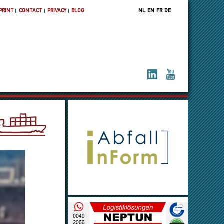
PRINT
CONTACT
PRIVACY
BLOG
NL
EN
FR
DE