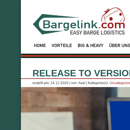
HOME
VORTEILE
BIG & HEAVY
ÜBER UN
RELEASE TO VERSION
erstellt am: 24.12.2020 | von: Axel | Kategorie(n):
Uncategoriz