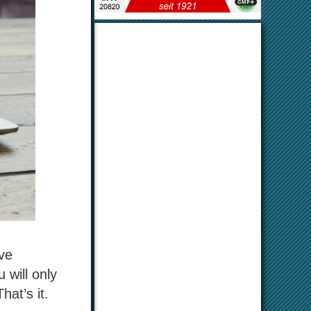
ave
 will only
hat’s it.