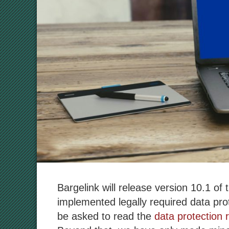
Bargelink will release version 10.1 of
implemented legally required data prot
be asked to read the
data protection 