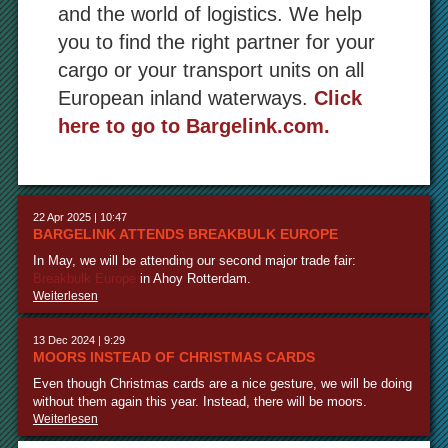
and the world of logistics. We help
you to find the right partner for your
cargo or your transport units on all
European inland waterways.
Click
here to go to Bargelink.com.
22 Apr 2025 | 10:47
BARGELINK ATTENDS BREAKBULK EUROPE
In May, we will be attending our second major trade fair:
Breakbulk Europe
in Ahoy Rotterdam.
Weiterlesen
13 Dec 2024 | 9:29
MOORS INSTEAD OF CHRISTMAS CARDS
Even though Christmas cards are a nice gesture, we will be doing
without them again this year. Instead, there will be moors.
Weiterlesen