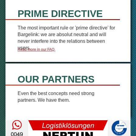
PRIME DIRECTIVE
The most important rule or 'prime directive' for
Bargelink: we are absolut neutral and will
never interfere into the relations between
users.
Read more in our FAQ.
OUR PARTNERS
Even the best concepts need strong
partners. We have them.