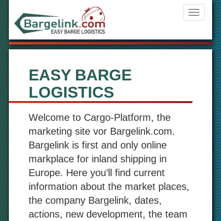
Navigati
ein-/aus
EASY BARGE
LOGISTICS
Welcome to Cargo-Platform, the
marketing site vor Bargelink.com.
Bargelink is first and only online
markplace for inland shipping in
Europe. Here you’ll find current
information about the market places,
the company Bargelink, dates,
actions, new development, the team