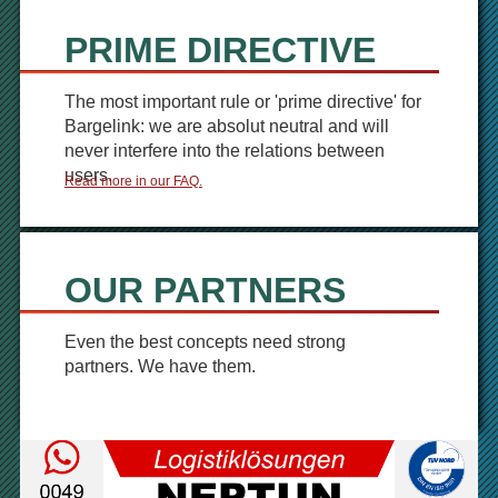
PRIME DIRECTIVE
The most important rule or 'prime directive' for
Bargelink: we are absolut neutral and will
never interfere into the relations between
users.
Read more in our FAQ.
OUR PARTNERS
Even the best concepts need strong
partners. We have them.