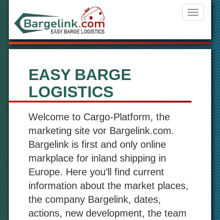
Navigati
ein-/aus
EASY BARGE
LOGISTICS
Welcome to Cargo-Platform, the
marketing site vor Bargelink.com.
Bargelink is first and only online
markplace for inland shipping in
Europe. Here you’ll find current
information about the market places,
the company Bargelink, dates,
actions, new development, the team