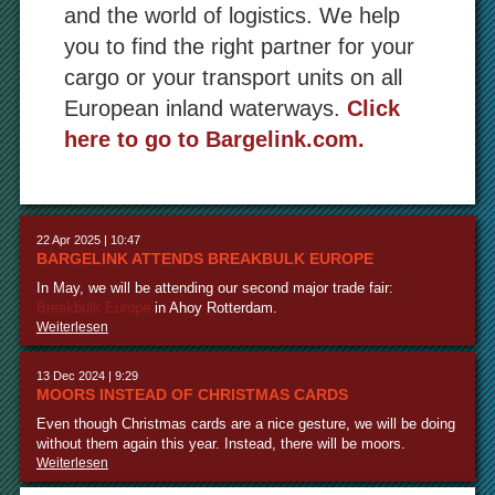
and the world of logistics. We help
you to find the right partner for your
cargo or your transport units on all
European inland waterways.
Click
here to go to Bargelink.com.
22 Apr 2025 | 10:47
BARGELINK ATTENDS BREAKBULK EUROPE
In May, we will be attending our second major trade fair:
Breakbulk Europe
in Ahoy Rotterdam.
Weiterlesen
13 Dec 2024 | 9:29
MOORS INSTEAD OF CHRISTMAS CARDS
Even though Christmas cards are a nice gesture, we will be doing
without them again this year. Instead, there will be moors.
Weiterlesen