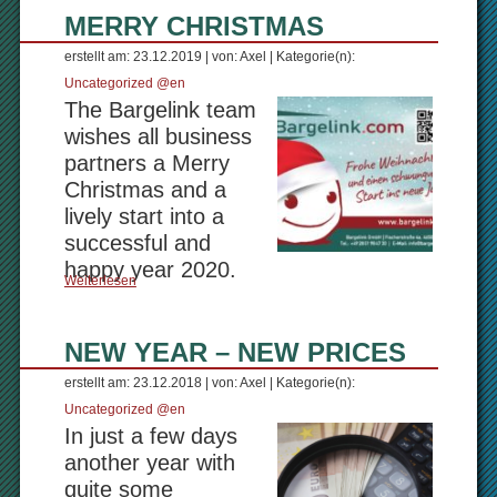
MERRY CHRISTMAS
erstellt am: 23.12.2019 | von: Axel | Kategorie(n):
Uncategorized @en
The Bargelink team
wishes all business
partners a Merry
Christmas and a
lively start into a
successful and
happy year 2020.
Weiterlesen
NEW YEAR – NEW PRICES
erstellt am: 23.12.2018 | von: Axel | Kategorie(n):
Uncategorized @en
In just a few days
another year with
quite some