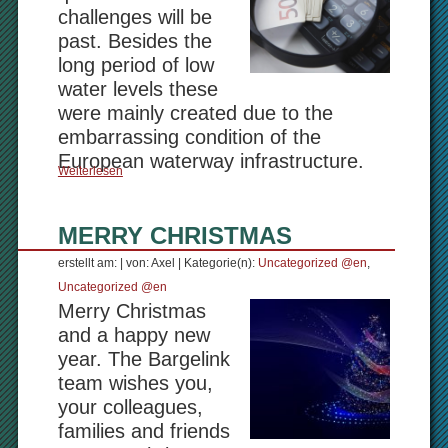
challenges will be
past. Besides the
long period of low
water levels these
were mainly created due to the
embarrassing condition of the
European waterway infrastructure.
Weiterlesen
MERRY CHRISTMAS
erstellt am: | von: Axel | Kategorie(n):
Uncategorized @en
,
Uncategorized @en
Merry Christmas
and a happy new
year. The Bargelink
team wishes you,
your colleagues,
families and friends