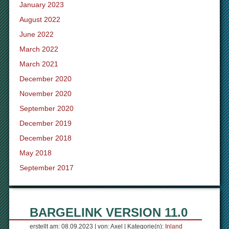
January 2023
August 2022
June 2022
March 2022
March 2021
December 2020
November 2020
September 2020
December 2019
December 2018
May 2018
September 2017
BARGELINK VERSION 11.0
erstellt am: 08.09.2023 | von: Axel | Kategorie(n):
Inland