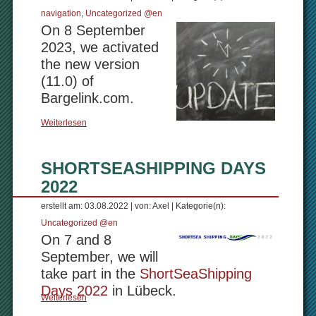
navigation
,
Uncategorized @en
On 8 September
2023, we activated
the new version
(11.0) of
Bargelink.com.
Weiterlesen
SHORTSEASHIPPING DAYS
2022
erstellt am: 03.08.2022 | von: Axel | Kategorie(n):
Uncategorized @en
On 7 and 8
September, we will
take part in the
ShortSeaShipping
Days 2022
in Lübeck.
Weiterlesen