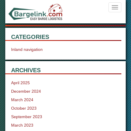
Navigati
ein-/aus
CATEGORIES
Inland navigation
ARCHIVES
April 2025
December 2024
March 2024
October 2023
September 2023
March 2023