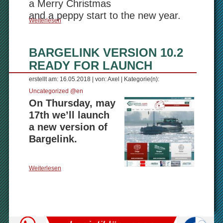
a Merry Christmas
and a peppy start to the new year.
Weiterlesen
BARGELINK VERSION 10.2
READY FOR LAUNCH
erstellt am: 16.05.2018 | von: Axel | Kategorie(n):
Uncategorized @en
On Thursday, may
17th we’ll launch
a new version of
Bargelink.
Weiterlesen