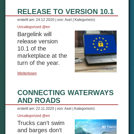
RELEASE TO VERSION 10.1
erstellt am: 24.12.2020 | von: Axel | Kategorie(n):
Uncategorized @en
Bargelink will
release version
10.1 of the
marketplace at the
turn of the year.
Weiterlesen
CONNECTING WATERWAYS
AND ROADS
erstellt am: 22.11.2020 | von: Axel | Kategorie(n):
Uncategorized @en
Trucks can’t swim
and barges don’t