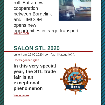
roll. But a new
cooperation
between Bargelink
and TIMCOM
opens new
opportunities in cargo transport.
Weiterlesen
SALON STL 2020
erstellt am: 22.09.2020 | von: Axel | Kategorie(n):
Uncategorized @en
In this very special
year, the STL trade
fair is an
exceptional
phenomenon
Weiterlesen