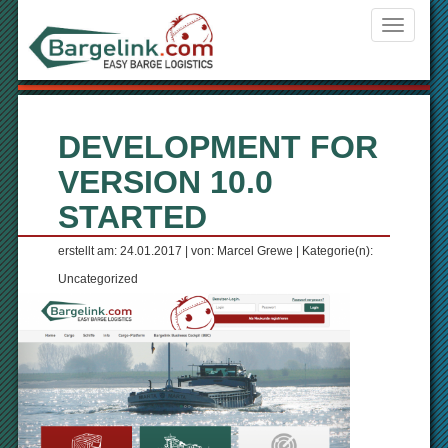
Navigati
ein-/aus
DEVELOPMENT FOR
VERSION 10.0
STARTED
erstellt am: 24.01.2017 | von: Marcel Grewe | Kategorie(n):
Uncategorized