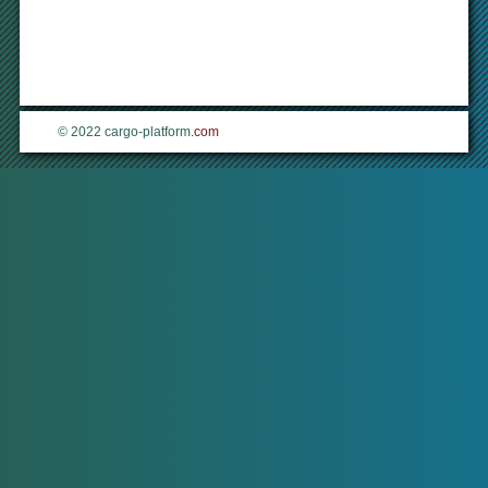
© 2022 cargo-platform
.com