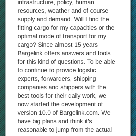
infrastructure, policy, human
resources, weather and of course
supply and demand. Will I find the
fitting cargo for my capacities or the
optimal mode of transport for my
cargo? Since almost 15 years
Bargelink offers answers and tools
for this kind of questions. To be able
to continue to provide logistic
experts, forwarders, shipping
companies and shippers with the
best tools for their daily work, we
now started the development of
version 10.0 of Bargelink.com. We
have big plans and think it’s
reasonable to jump from the actual