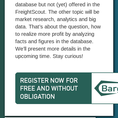
database but not (yet) offered in the
FreightScout. The other topic will be
market research, analytics and big
data. That’s about the question, how
to realize more profit by analyzing
facts and figures in the database.
We’ll present more details in the
upcoming time. Stay curious!