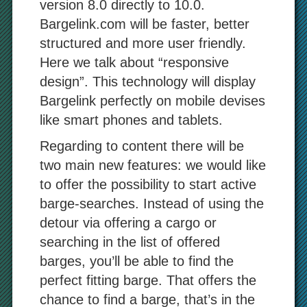
version 8.0 directly to 10.0.
Bargelink.com will be faster, better
structured and more user friendly.
Here we talk about “responsive
design”. This technology will display
Bargelink perfectly on mobile devises
like smart phones and tablets.
Regarding to content there will be
two main new features: we would like
to offer the possibility to start active
barge-searches. Instead of using the
detour via offering a cargo or
searching in the list of offered
barges, you’ll be able to find the
perfect fitting barge. That offers the
chance to find a barge, that’s in the