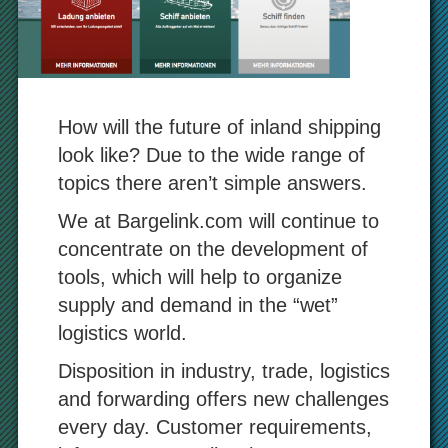
How will the future of inland shipping
look like? Due to the wide range of
topics there aren’t simple answers.
We at Bargelink.com will continue to
concentrate on the development of
tools, which will help to organize
supply and demand in the “wet”
logistics world.
Disposition in industry, trade, logistics
and forwarding offers new challenges
every day. Customer requirements,