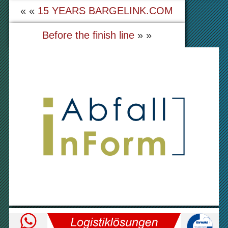
« «
15 YEARS BARGELINK.COM
Before the finish line
» »