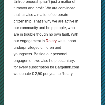
Entrepreneurship isn’t just a matter of
turnover and profit: We are convinced,
that it’s also a matter of corporate
citizenship. That’s why we are active in
our community and help people, who
are in trouble though no own fault. With
our engagement in
Rotary
we support
underprivileged children and
youngsters. Beside our personal
engagement we also help pecuniary:
for every subscription for Bargelink.com
we donate € 2,50 per year to Rotary.