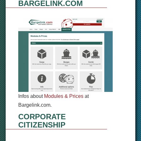
BARGELINK.COM
Infos about
Modules & Prices
at
Bargelink.com.
CORPORATE
CITIZENSHIP