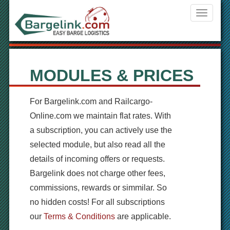
Navigati
ein-/aus
MODULES & PRICES
For
Bargelink.com
and
Railcargo-
Online.com
we maintain
flat
rates
.
With
a
subscription, you can
actively use the
selected module
, but also
read
all the
details of
incoming offers or requests.
Bargel
ink
does not charge
other fees,
commissions
, rewards
or simmilar.
So
no
hidden costs!
For all
subscriptions
our
Terms & Conditions
are applicable.