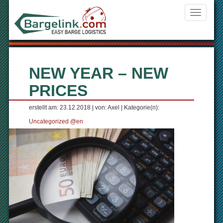
Navigati
ein-/aus
NEW YEAR – NEW
PRICES
erstellt am: 23.12.2018 | von: Axel | Kategorie(n):
Uncategorized @en