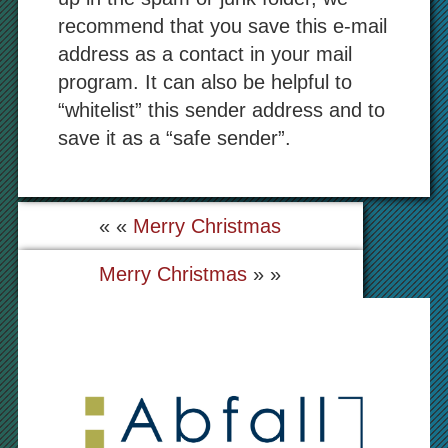
recommend that you save this e-mail
address as a contact in your mail
program. It can also be helpful to
“whitelist” this sender address and to
save it as a “safe sender”.
« «
Merry Christmas
Merry Christmas
» »