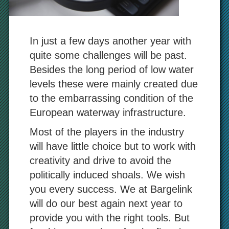
In just a few days another year with
quite some challenges will be past.
Besides the long period of low water
levels these were mainly created due
to the embarrassing condition of the
European waterway infrastructure.
Most of the players in the industry
will have little choice but to work with
creativity and drive to avoid the
politically induced shoals. We wish
you every success. We at Bargelink
will do our best again next year to
provide you with the right tools. But