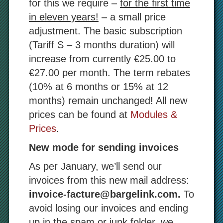
for this we require –
for the first time
in eleven years!
– a small price
adjustment. The basic subscription
(Tariff S – 3 months duration) will
increase from currently €25.00 to
€27.00 per month. The term rebates
(10% at 6 months or 15% at 12
months) remain unchanged! All new
prices can be found at
Modules &
Prices
.
New mode for sending invoices
As per January, we’ll send our
invoices from this new mail address:
invoice-facture@bargelink.com.
To
avoid losing our invoices and ending
up in the spam or junk folder, we