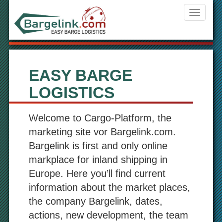
Navigati
ein-/aus
EASY BARGE
LOGISTICS
Welcome to Cargo-Platform, the
marketing site vor Bargelink.com.
Bargelink is first and only online
markplace for inland shipping in
Europe. Here you’ll find current
information about the market places,
the company Bargelink, dates,
actions, new development, the team