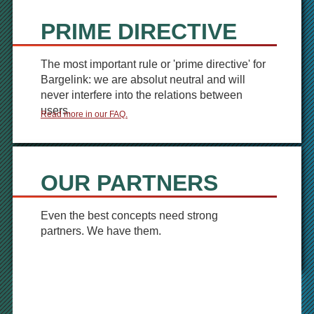
PRIME DIRECTIVE
The most important rule or 'prime directive' for
Bargelink: we are absolut neutral and will
never interfere into the relations between
users.
Read more in our FAQ.
OUR PARTNERS
Even the best concepts need strong
partners. We have them.