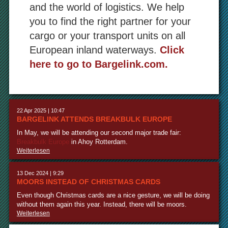
and the world of logistics. We help
you to find the right partner for your
cargo or your transport units on all
European inland waterways.
Click
here to go to Bargelink.com.
22 Apr 2025 | 10:47
BARGELINK ATTENDS BREAKBULK EUROPE
In May, we will be attending our second major trade fair:
Breakbulk Europe
in Ahoy Rotterdam.
Weiterlesen
13 Dec 2024 | 9:29
MOORS INSTEAD OF CHRISTMAS CARDS
Even though Christmas cards are a nice gesture, we will be doing
without them again this year. Instead, there will be moors.
Weiterlesen