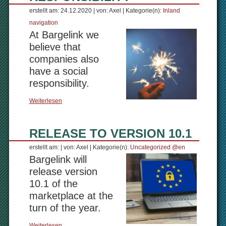
erstellt am: 24.12.2020 | von: Axel | Kategorie(n):
Inland
navigation
At Bargelink we
believe that
companies also
have a social
responsibility.
Weiterlesen
RELEASE TO VERSION 10.1
erstellt am: | von: Axel | Kategorie(n):
Uncategorized @en
Bargelink will
release version
10.1 of the
marketplace at the
turn of the year.
Weiterlesen