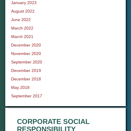
January 2023
August 2022
June 2022
March 2022
March 2021
December 2020
November 2020
September 2020
December 2019
December 2018
May 2018
September 2017
CORPORATE SOCIAL
RESPONSIBILITY