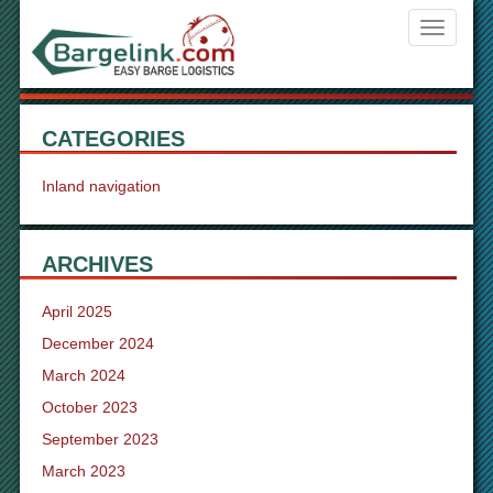
Navigati
ein-/aus
CATEGORIES
Inland navigation
ARCHIVES
April 2025
December 2024
March 2024
October 2023
September 2023
March 2023