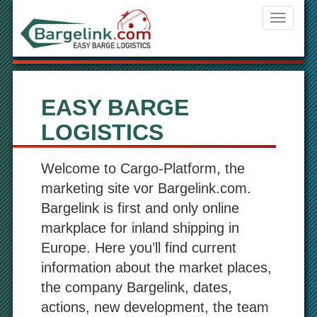
Navigati
ein-/aus
EASY BARGE
LOGISTICS
Welcome to Cargo-Platform, the
marketing site vor Bargelink.com.
Bargelink is first and only online
markplace for inland shipping in
Europe. Here you’ll find current
information about the market places,
the company Bargelink, dates,
actions, new development, the team