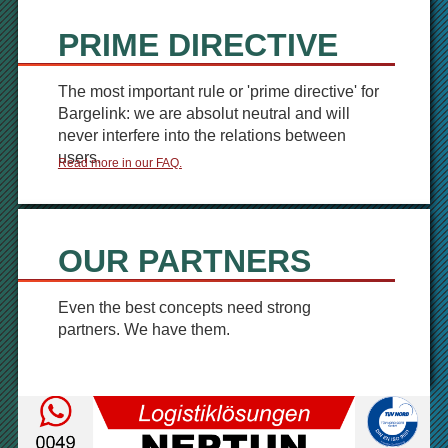
PRIME DIRECTIVE
The most important rule or 'prime directive' for
Bargelink: we are absolut neutral and will
never interfere into the relations between
users.
Read more in our FAQ.
OUR PARTNERS
Even the best concepts need strong
partners. We have them.