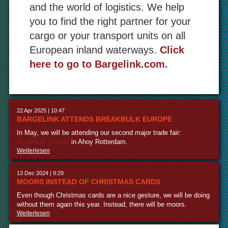
and the world of logistics. We help
you to find the right partner for your
cargo or your transport units on all
European inland waterways.
Click
here to go to Bargelink.com.
22 Apr 2025 | 10:47
BARGELINK ATTENDS BREAKBULK EUROPE
In May, we will be attending our second major trade fair:
Breakbulk Europe
in Ahoy Rotterdam.
Weiterlesen
13 Dec 2024 | 9:29
MOORS INSTEAD OF CHRISTMAS CARDS
Even though Christmas cards are a nice gesture, we will be doing
without them again this year. Instead, there will be moors.
Weiterlesen