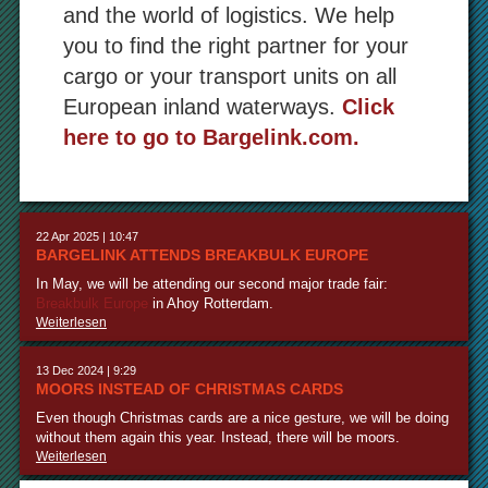
and the world of logistics. We help
you to find the right partner for your
cargo or your transport units on all
European inland waterways.
Click
here to go to Bargelink.com.
22 Apr 2025 | 10:47
BARGELINK ATTENDS BREAKBULK EUROPE
In May, we will be attending our second major trade fair:
Breakbulk Europe
in Ahoy Rotterdam.
Weiterlesen
13 Dec 2024 | 9:29
MOORS INSTEAD OF CHRISTMAS CARDS
Even though Christmas cards are a nice gesture, we will be doing
without them again this year. Instead, there will be moors.
Weiterlesen