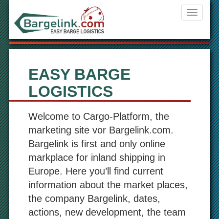
Navigati
ein-/aus
EASY BARGE
LOGISTICS
Welcome to Cargo-Platform, the
marketing site vor Bargelink.com.
Bargelink is first and only online
markplace for inland shipping in
Europe. Here you’ll find current
information about the market places,
the company Bargelink, dates,
actions, new development, the team