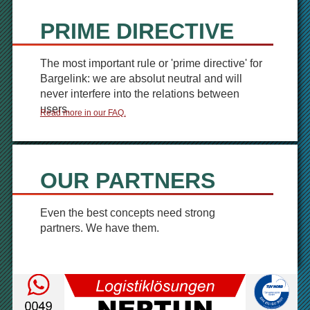
PRIME DIRECTIVE
The most important rule or 'prime directive' for
Bargelink: we are absolut neutral and will
never interfere into the relations between
users.
Read more in our FAQ.
OUR PARTNERS
Even the best concepts need strong
partners. We have them.